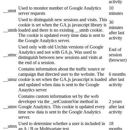
activity
Used to monitor number of Google Analytics
10
__utmt
server requests
minutes
Used to distinguish new sessions and visits. This
30
cookie is set when the GA.js javascript library is
minutes
__utmb
loaded and there is no existing __utmb cookie.
after last
The cookie is updated every time data is sent to
activity
the Google Analytics server.
Used only with old Urchin versions of Google
End of
Analytics and not with GA.js. Was used to
__utmc
session
distinguish between new sessions and visits at
(browser)
the end of a session.
Contains information about the traffic source or
campaign that directed user to the website. The
6 months
__utmz
cookie is set when the GA.js javascript is loaded
after last
and updated when data is sent to the Google
activity
Anaytics server
Contains custom information set by the web
developer via the _setCustomVar method in
2 years
__utmv
Google Analytics. This cookie is updated every
after last
time new data is sent to the Google Analytics
activity
server.
Used to determine whether a user is included in
18
__utmx
an A / B or Multivariate test.
months