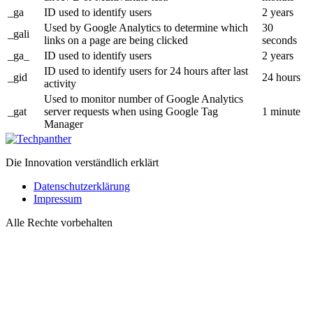
_ga
ID used to identify users
2 years
Used by Google Analytics to determine which
30
_gali
links on a page are being clicked
seconds
_ga_
ID used to identify users
2 years
ID used to identify users for 24 hours after last
_gid
24 hours
activity
Used to monitor number of Google Analytics
_gat
server requests when using Google Tag
1 minute
Manager
Die Innovation verständlich erklärt
Datenschutzerklärung
Impressum
Alle Rechte vorbehalten