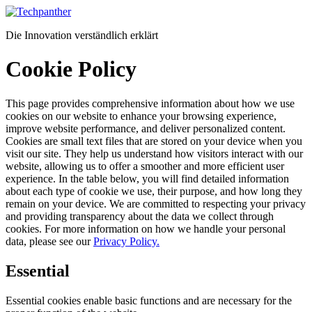
Zum
Inhalt
Die Innovation verständlich erklärt
springen
Cookie Policy
This page provides comprehensive information about how we use
cookies on our website to enhance your browsing experience,
improve website performance, and deliver personalized content.
Cookies are small text files that are stored on your device when you
visit our site. They help us understand how visitors interact with our
website, allowing us to offer a smoother and more efficient user
experience. In the table below, you will find detailed information
about each type of cookie we use, their purpose, and how long they
remain on your device. We are committed to respecting your privacy
and providing transparency about the data we collect through
cookies. For more information on how we handle your personal
data, please see our
Privacy Policy.
Essential
Essential cookies enable basic functions and are necessary for the