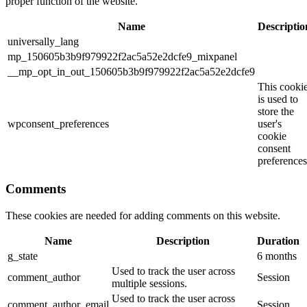
proper function of the website.
Name
Descriptio
universally_lang
mp_150605b3b9f979922f2ac5a52e2dcfe9_mixpanel
__mp_opt_in_out_150605b3b9f979922f2ac5a52e2dcfe9
This cooki
is used to
store the
wpconsent_preferences
user's
cookie
consent
preferences
Comments
These cookies are needed for adding comments on this website.
Name
Description
Duration
g_state
6 months
Used to track the user across
comment_author
Session
multiple sessions.
Used to track the user across
comment_author_email
Session