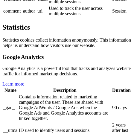
multiple sessions.
Used to track the user across
comment_author_url
Session
multiple sessions.
Statistics
Statistics cookies collect information anonymously. This information
helps us understand how visitors use our website.
Google Analytics
Google Analytics is a powerful tool that tracks and analyzes website
traffic for informed marketing decisions.
Learn more
Name
Description
Duration
Contains information related to marketing
campaigns of the user. These are shared with
_gac_
Google AdWords / Google Ads when the
90 days
Google Ads and Google Analytics accounts are
linked together.
2 years
__utma
ID used to identify users and sessions
after last